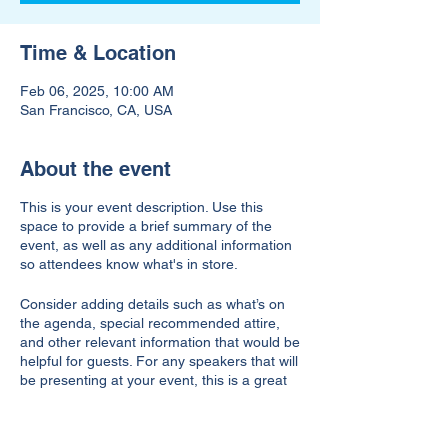
Time & Location
Feb 06, 2025, 10:00 AM
San Francisco, CA, USA
About the event
This is your event description. Use this
space to provide a brief summary of the
event, as well as any additional information
so attendees know what's in store.
Consider adding details such as what’s on
the agenda, special recommended attire,
and other relevant information that would be
helpful for guests. For any speakers that will
be presenting at your event, this is a great
opportunity to describe the topics covered
or include a short bio. If the event is geared
towards a specific type of audience, make