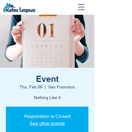
Event
Thu, Feb 06
  |  
San Francisco
Nothing Like It
Registration is Closed
See other events